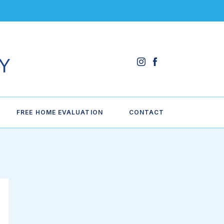
FREE HOME EVALUATION
CONTACT