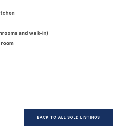
kitchen
throoms and walk-in)
g room
BACK TO ALL SOLD LISTINGS