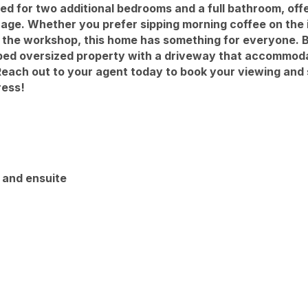
ed for two additional bedrooms and a full bathroom, off
rage. Whether you prefer sipping morning coffee on the 
in the workshop, this home has something for everyone. 
caped oversized property with a driveway that accommoda
Reach out to your agent today to book your viewing and
ress!
n and ensuite