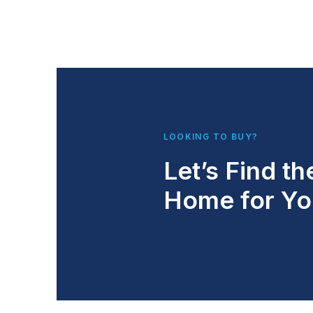
LOOKING TO BUY?
Let’s Find th
Home for Yo