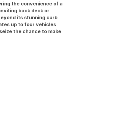
ering the convenience of a
inviting back deck or
Beyond its stunning curb
tes up to four vehicles
 seize the chance to make