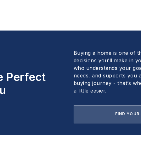
Buying a home is one of t
decisions you’ll make in yo
who understands your goa
e Perfect
needs, and supports you a
buying journey - that’s wh
u
a little easier.
FIND YOUR