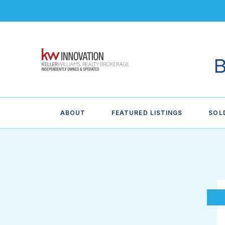
ABOUT
FEATURED LISTINGS
SOL