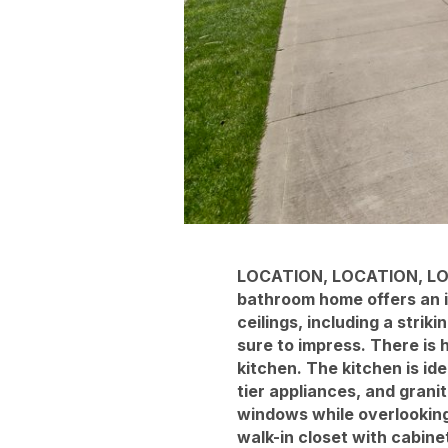
LOCATION, LOCATION, LOC
bathroom home offers an im
ceilings, including a strik
sure to impress. There is
kitchen. The kitchen is id
tier appliances, and grani
windows while overlooking
walk-in closet with cabine