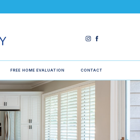
FREE HOME EVALUATION
CONTACT