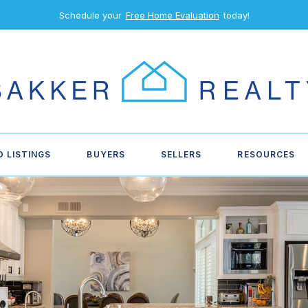
Schedule your
Free Home Evaluation
today!
D LISTINGS
BUYERS
SELLERS
RESOURCES