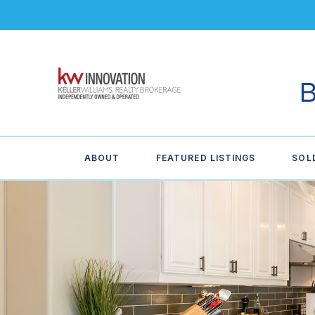
ABOUT
FEATURED LISTINGS
SOL