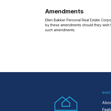
Amendments
Ellen Bakker Personal Real Estate Corpor
by these amendments should they wish to
such amendments.
QUIC
Abo
Feat