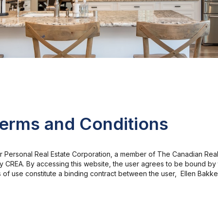
Terms and Conditions
er Personal Real Estate Corporation, a member of The Canadian Real
 by CREA. By accessing this website, the user agrees to be bound b
s of use constitute a binding contract between the user, Ellen Bakk