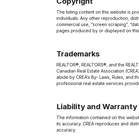
Copyright
The listing content on this website is p
individuals. Any other reproduction, dist
commercial use, “screen scraping”, “data
pages produced by or displayed on this
Trademarks
REALTOR®, REALTORS®, and the REALTOR®
Canadian Real Estate Association (CREA)
abide by CREA’s By- Laws, Rules, and 
professional real estate services prov
Liability and Warranty
The information contained on this websi
its accuracy. CREA reproduces and distri
accuracy.