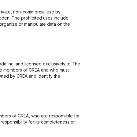
 private, non-commercial use by
rbidden. The prohibited uses include
eorganize or manipulate data on the
 Inc. and licensed exclusively to The
o are members of CREA and who must
ned by CREA and identify the
members of CREA, who are responsible for
responsibility for its completeness or