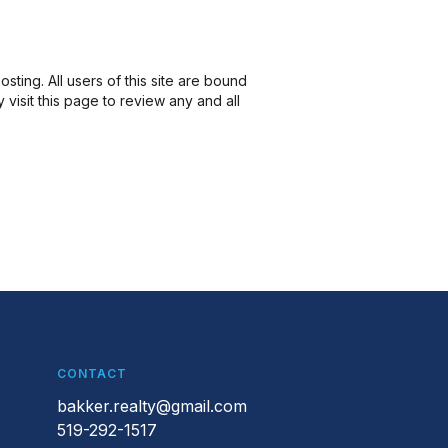
ting. All users of this site are bound
isit this page to review any and all
CONTACT
bakker.realty@gmail.com
519-292-1517