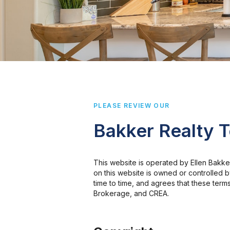
PLEASE REVIEW OUR
Bakker Realty 
This website is operated by Ellen Bakk
on this website is owned or controlled
time to time, and agrees that these term
Brokerage, and CREA.