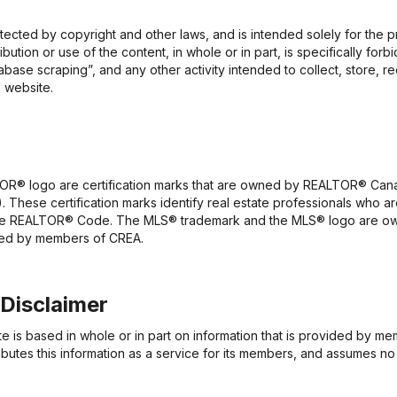
rotected by copyright and other laws, and is intended solely for the
ribution or use of the content, in whole or in part, is specifically fo
base scraping”, and any other activity intended to collect, store, r
 website.
 logo are certification marks that are owned by REALTOR® Canada
. These certification marks identify real estate professionals wh
the REALTOR® Code. The MLS® trademark and the MLS® logo are ow
ided by members of CREA.
 Disclaimer
te is based in whole or in part on information that is provided by 
butes this information as a service for its members, and assumes no 