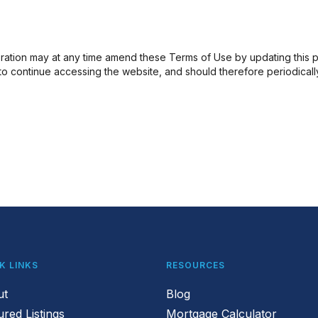
ation may at any time amend these Terms of Use by updating this pos
 continue accessing the website, and should therefore periodically v
K LINKS
RESOURCES
ut
Blog
ured Listings
Mortgage Calculator