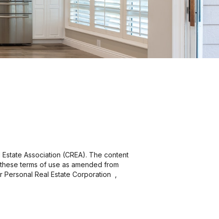
 Estate Association (CREA). The content
y these terms of use as amended from
er Personal Real Estate Corporation ,