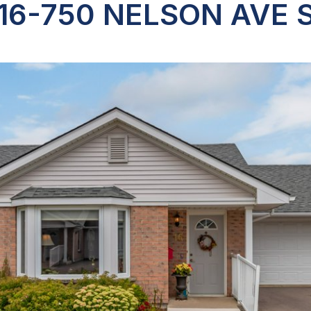
16-750 NELSON AVE 