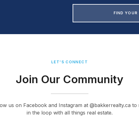
FIND YOUR
LET’S CONNECT
Join Our Community
low us on Facebook and Instagram at @bakkerrealty.ca to 
in the loop with all things real estate.