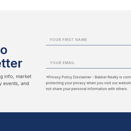
to
tter
ng info, market
*Privacy Policy Disclaimer - Bakker Realty is com
y events, and
protecting your privacy when you visit our websi
not share your personal information with others.