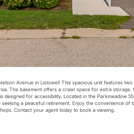
Nelson Avenue in Listowel! This spacious unit features t
rea. The basement offers a crawl space for extra storage.
 is designed for accessibility. Located in the Parkmeadow 55
se seeking a peaceful retirement. Enjoy the convenience of 
shops. Contact your agent today to book a viewing.