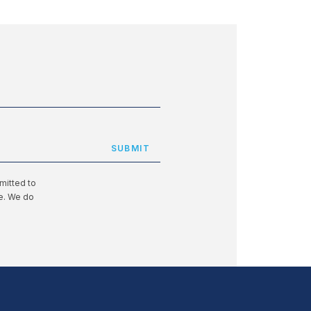
mitted to
te. We do