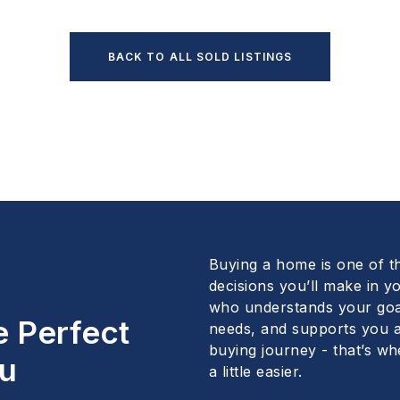
BACK TO ALL SOLD LISTINGS
Buying a home is one of t
decisions you’ll make in yo
who understands your goa
e Perfect
needs, and supports you a
buying journey - that’s wh
u
a little easier.