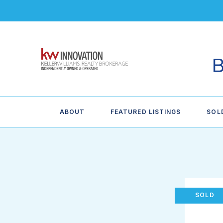
ABOUT
FEATURED LISTINGS
SOL
SOLD