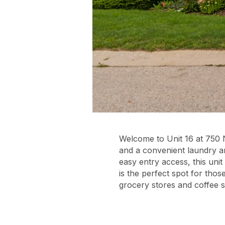
Welcome to Unit 16 at 750 
and a convenient laundry a
easy entry access, this unit
is the perfect spot for tho
grocery stores and coffee 