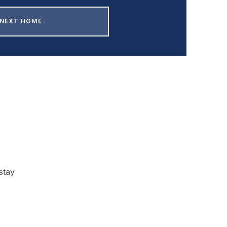
 NEXT HOME
stay