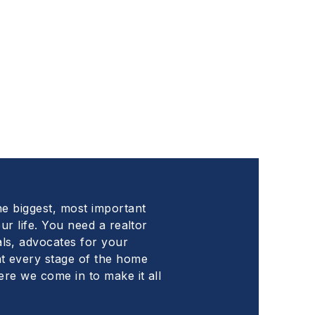
he biggest, most important
ur life. You need a realtor
ls, advocates for your
t every stage of the home
ere we come in to make it all