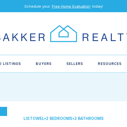
Schedule your
Free Home Evaluation
today!
D LISTINGS
BUYERS
SELLERS
RESOURCES
LISTOWEL
•
2 BEDROOMS
•
2 BATHROOMS