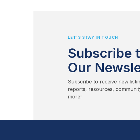
LET’S STAY IN TOUCH
Subscribe 
Our Newsle
Subscribe to receive new listi
reports, resources, communit
more!