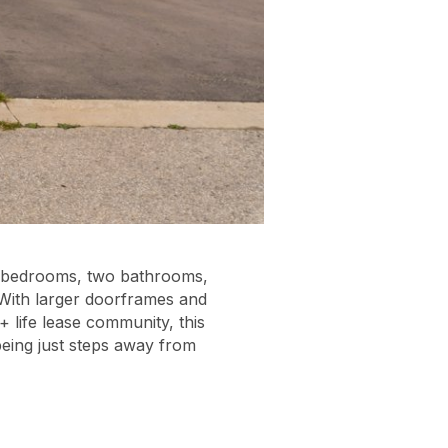
wo bedrooms, two bathrooms,
 With larger doorframes and
+ life lease community, this
being just steps away from