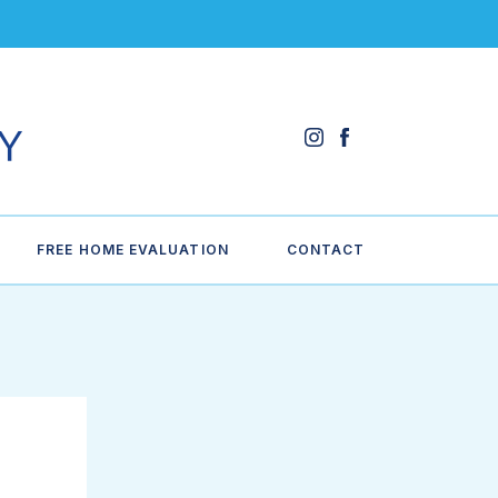
FREE HOME EVALUATION
CONTACT