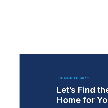
LOOKING TO BUY?
Let’s Find th
Home for Yo