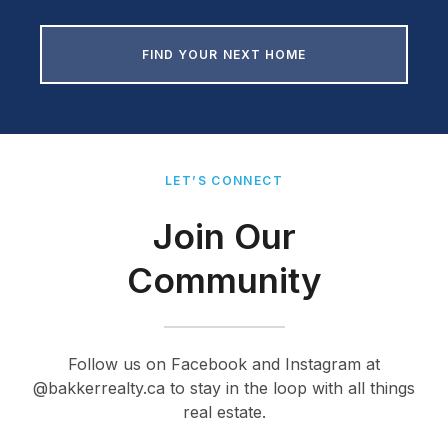
FIND YOUR NEXT HOME
LET’S CONNECT
Join Our
Community
Follow us on Facebook and Instagram at
@bakkerrealty.ca to stay in the loop with all things
real estate.