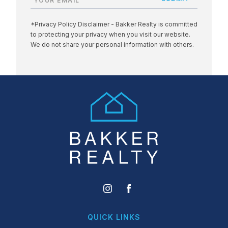
*Privacy Policy Disclaimer - Bakker Realty is committed
to protecting your privacy when you visit our website.
We do not share your personal information with others.
QUICK LINKS