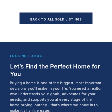
BACK TO ALL SOLD LISTINGS
LOOKING TO BUY?
Let’s Find the Perfect Home for
You
Buying a home is one of the biggest, most important
decisions you’ll make in your life. You need a realtor
who understands your goals, advocates for your
needs, and supports you at every stage of the
home buying journey - that’s where we come in to
make it all a little easier.