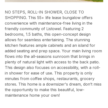
NO STEPS, ROLL-IN SHOWER, CLOSE TO
SHOPPING. This 55+ life lease bungalow offers
convenience with maintenance-free living in the
friendly community of Listowel. Featuring 2
bedrooms, 1.5 baths, this open-concept design
allows for seamless entertaining. The stunning
kitchen features ample cabinets and an island for
added seating and prep space. Your main living room
flows into the all-seasons sunroom that brings in
plenty of natural light with access to the back patio.
This design also focuses on accessibility, with a roll-
in shower for ease of use. This property is only
minutes from coffee shops, restaurants, grocery
stores. This home is a downsizer's dream, don’t miss
the opportunity to make this beautiful, low-
maintenance home your own!