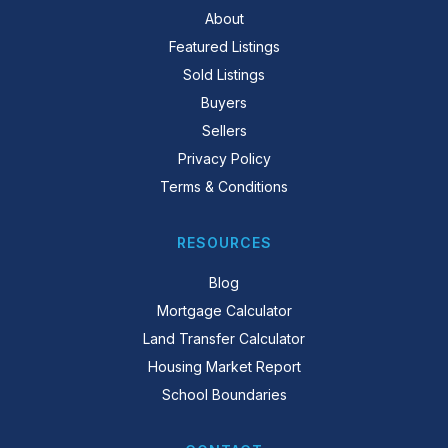
About
Featured Listings
Sold Listings
Buyers
Sellers
Privacy Policy
Terms & Conditions
RESOURCES
Blog
Mortgage Calculator
Land Transfer Calculator
Housing Market Report
School Boundaries