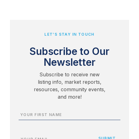
LET’S STAY IN TOUCH
Subscribe to Our
Newsletter
Subscribe to receive new
listing info, market reports,
resources, community events,
and more!