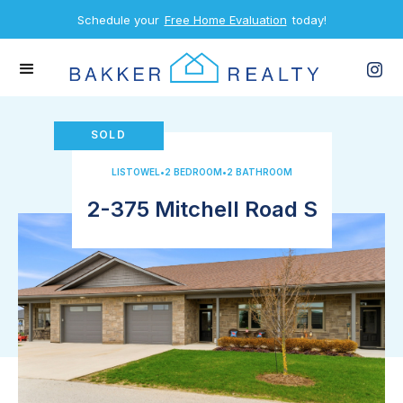
Schedule your
Free Home Evaluation
today!
SOLD
LISTOWEL
•
2 BEDROOM
•
2 BATHROOM
2-375 Mitchell Road S