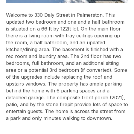
Welcome to 330 Daly Street in Palmerston. This
updated two bedroom and one and a half bathroom
is situated on a 66 ft by 122ft lot. On the main floor
there is a living room with tray ceilings opening up
the room, a half bathroom, and an updated
kitchen/dining area. The basement is finished with a
rec room and laundry area. The 2nd floor has two
bedrooms, full bathroom, and an additional sitting
area or a potential 3rd bedroom (if converted). Some
of the upgrades include replacing the roof and
upstairs windows. The property has ample parking
behind the home with 6 parking spaces and a
detached garage. The composite front porch (2021),
patio, and by the stone firepit provide lots of space to
entertain guests. The home is across the street from
a park and only minutes walking to downtown.