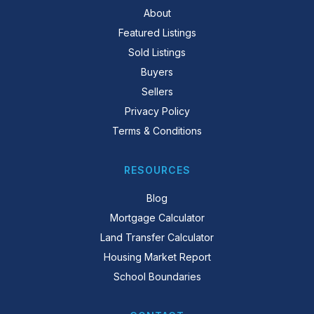
About
Featured Listings
Sold Listings
Buyers
Sellers
Privacy Policy
Terms & Conditions
RESOURCES
Blog
Mortgage Calculator
Land Transfer Calculator
Housing Market Report
School Boundaries