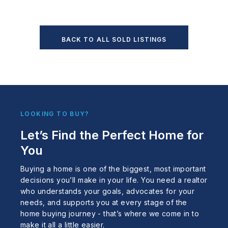
BACK TO ALL SOLD LISTINGS
LOOKING TO BUY?
Let’s Find the Perfect Home for
You
Buying a home is one of the biggest, most important
decisions you’ll make in your life. You need a realtor
who understands your goals, advocates for your
needs, and supports you at every stage of the
home buying journey - that’s where we come in to
make it all a little easier.