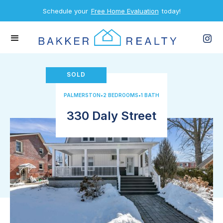
Schedule your
Free Home Evaluation
today!
SOLD
PALMERSTON
•
2 BEDROOMS
•
1 BATH
330 Daly Street