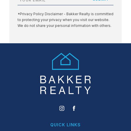
*Privacy Policy Disclaimer - Bakker Realty is committed
to protecting your privacy when you visit our website.
We do not share your personal information with others.
QUICK LINKS