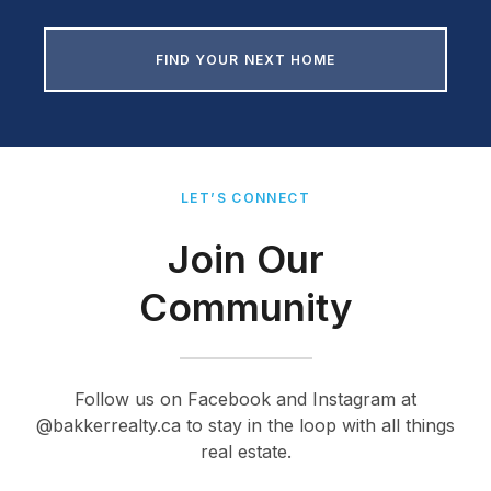
FIND YOUR NEXT HOME
LET’S CONNECT
Join Our
Community
Follow us on Facebook and Instagram at
@bakkerrealty.ca to stay in the loop with all things
real estate.