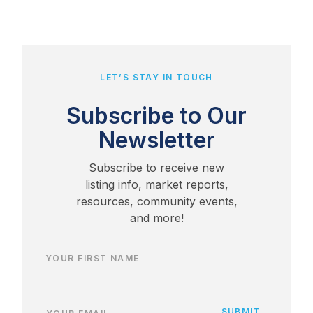
LET’S STAY IN TOUCH
Subscribe to Our
Newsletter
Subscribe to receive new
listing info, market reports,
resources, community events,
and more!