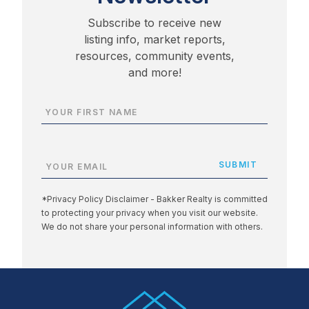
Subscribe to receive new
listing info, market reports,
resources, community events,
and more!
*Privacy Policy Disclaimer - Bakker Realty is committed
to protecting your privacy when you visit our website.
We do not share your personal information with others.