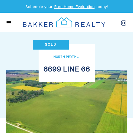
Schedule your
Free Home Evaluation
today!
SOLD
NORTH PERTH
•
•
6699 LINE 66