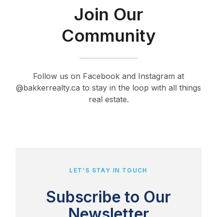
Join Our
Community
Follow us on Facebook and Instagram at
@bakkerrealty.ca to stay in the loop with all things
real estate.
LET’S STAY IN TOUCH
Subscribe to Our
Newsletter