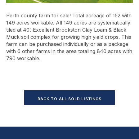
Perth county farm for sale! Total acreage of 152 with
149 acres workable. All 149 acres are systematically
tiled at 40’. Excellent Brookston Clay Loam & Black
Muck soil complex for growing high yield crops. This
farm can be purchased individually or as a package
with 6 other farms in the area totaling 840 acres with
790 workable.
BACK TO ALL SOLD LISTINGS