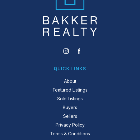
QUICK LINKS
About
Featured Listings
Sold Listings
Buyers
Sellers
Privacy Policy
Terms & Conditions