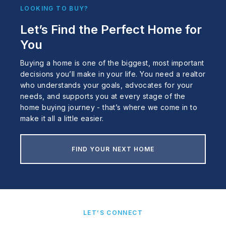
LOOKING TO BUY?
Let’s Find the Perfect Home for
You
Buying a home is one of the biggest, most important
decisions you’ll make in your life. You need a realtor
who understands your goals, advocates for your
needs, and supports you at every stage of the
home buying journey - that’s where we come in to
make it all a little easier.
FIND YOUR NEXT HOME
LET’S CONNECT