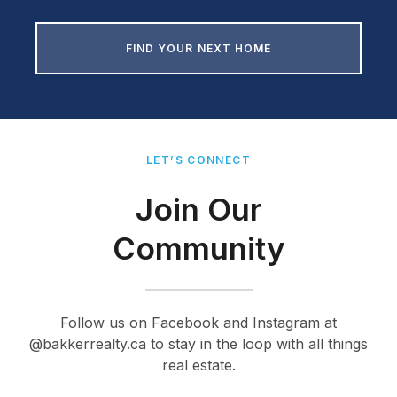
FIND YOUR NEXT HOME
LET’S CONNECT
Join Our
Community
Follow us on Facebook and Instagram at
@bakkerrealty.ca to stay in the loop with all things
real estate.