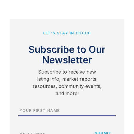
LET’S STAY IN TOUCH
Subscribe to Our
Newsletter
Subscribe to receive new
listing info, market reports,
resources, community events,
and more!