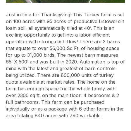
Just in time for Thanksgiving! This Turkey farm is set
on 100 acres with 95 acres of productive Listowel silt
loam soil, all systematically tilled at 40’. This is an
exciting opportunity to get into a labor efficient
operation with strong cash flow! There are 3 barns
that equate to over 56,000 Sq Ft. of housing space
for up to 31,000 birds. The newest barn measures
65’ X 500’ and was built in 2020. Automation is top of
mind with the latest and greatest of barn controls
being utilized. There are 800,000 units of turkey
quota available at market rates. The home on the
farm has enough space for the whole family with
over 2300 sq ft. on the main floor, 4 bedrooms & 2
full bathrooms. This farm can be purchased
individually or as a package with 6 other farms in the
area totaling 840 acres with 790 workable.