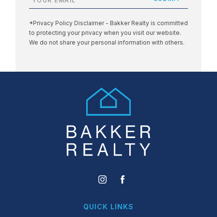
*Privacy Policy Disclaimer - Bakker Realty is committed
to protecting your privacy when you visit our website.
We do not share your personal information with others.
QUICK LINKS