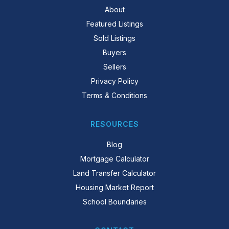
About
Featured Listings
Sold Listings
Buyers
Sellers
Privacy Policy
Terms & Conditions
RESOURCES
Blog
Mortgage Calculator
Land Transfer Calculator
Housing Market Report
School Boundaries