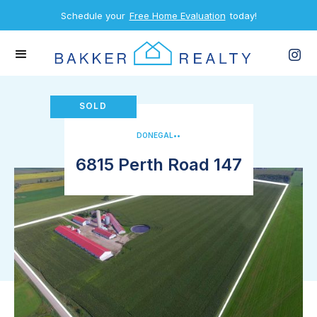
Schedule your
Free Home Evaluation
today!
SOLD
DONEGAL
•
•
6815 Perth Road 147