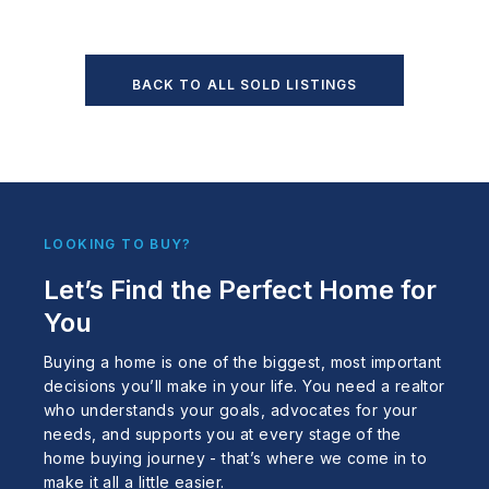
BACK TO ALL SOLD LISTINGS
LOOKING TO BUY?
Let’s Find the Perfect Home for
You
Buying a home is one of the biggest, most important
decisions you’ll make in your life. You need a realtor
who understands your goals, advocates for your
needs, and supports you at every stage of the
home buying journey - that’s where we come in to
make it all a little easier.